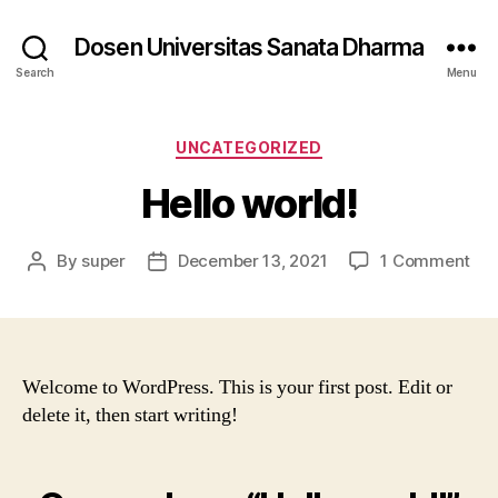
Dosen Universitas Sanata Dharma
Search
Menu
Categories
UNCATEGORIZED
Hello world!
on
By
super
December 13, 2021
1 Comment
Post
Post
Hel
author
date
wor
Welcome to WordPress. This is your first post. Edit or
delete it, then start writing!