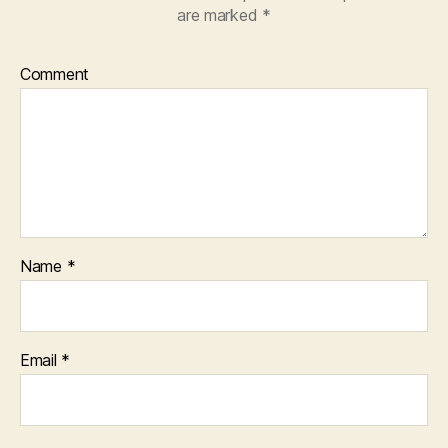
are marked
*
Comment
Name
*
Email
*