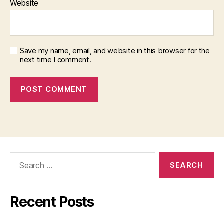
Website
Save my name, email, and website in this browser for the
next time I comment.
Search
for:
Recent Posts