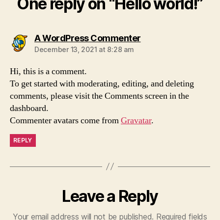
One reply on “Hello world!”
says:
A WordPress Commenter
December 13, 2021 at 8:28 am
Hi, this is a comment.
To get started with moderating, editing, and deleting
comments, please visit the Comments screen in the
dashboard.
Commenter avatars come from
Gravatar
.
REPLY
Leave a Reply
Your email address will not be published.
Required fields