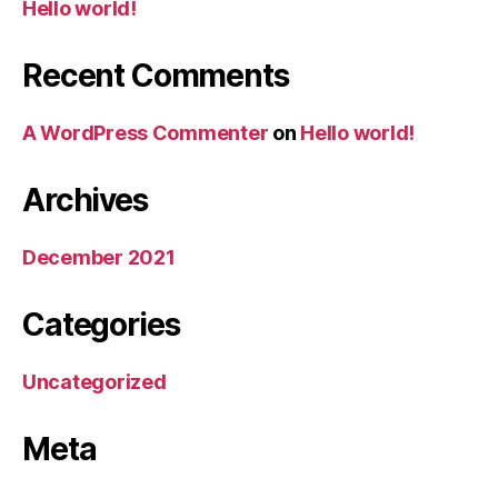
Hello world!
Recent Comments
A WordPress Commenter
on
Hello world!
Archives
December 2021
Categories
Uncategorized
Meta